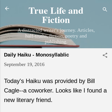
True Life and
Skip to main content
Fiction
A distracted writer's journey. Articles,
half-truths, fiction, poetry and
publishing.
Daily Haiku - Monosyllablic
September 19, 2016
Today's Haiku was provided by Bill
Cagle--a coworker. Looks like I found a
new literary friend.