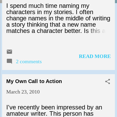
s
I spend much time naming my
characters in my stories. I often
change names in the middle of writing
a story thinking that a new name
matches a character better. Is this a
bad thing? I don't know, but I've
heard all kinds of things about naming
characters in stories - and every
opinion is stated in such a way that
READ MORE
makes me feel like I'm committing
2 comments
some unforgivable sin if I don't stay
steadfast in my character names.
Let's face it, sometimes a name just
My Own Call to Action
doesn't fit a character once they've
March 23, 2010
developed within a story as it did at
the beginning. I've been working on
the same stupid story for a number of
I've recently been impressed by an
years and was losing interest until I
amateur writer. This person has