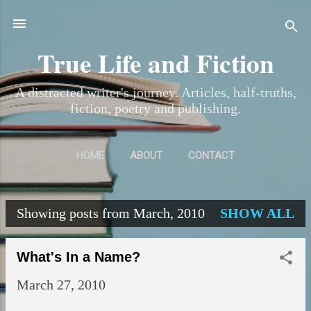
Skip to main content
True Life and Fiction
A distracted writer's journey. Articles, half-truths,
fiction, poetry and publishing.
HOME
ABOUT
CONTACT
Showing posts from March, 2010
SHOW ALL
P
o
What's In a Name?
s
March 27, 2010
t