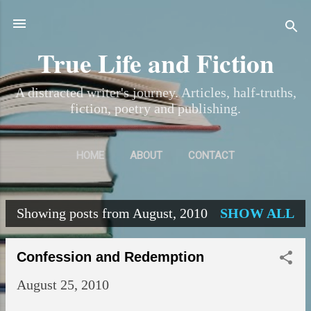
Skip to main content
True Life and Fiction
A distracted writer's journey. Articles, half-truths,
fiction, poetry and publishing.
HOME
ABOUT
CONTACT
Showing posts from August, 2010
SHOW ALL
P
o
Confession and Redemption
s
August 25, 2010
t