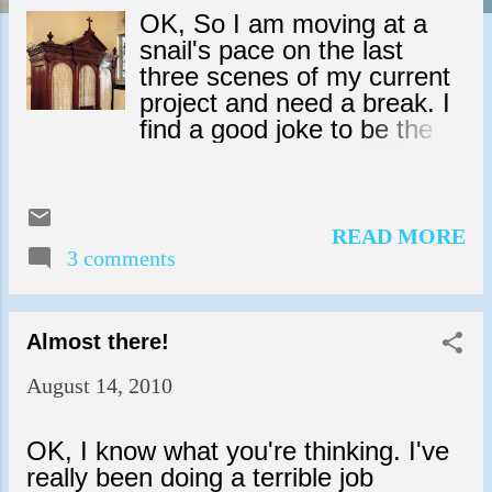
s
OK, So I am moving at a
snail's pace on the last
three scenes of my current
project and need a break. I
find a good joke to be the
perfect pick-me-up. Here's
one I heard recently. A
young woman goes to
confession. She kneals and
READ MORE
3 comments
says, "Forgive me father,
for I have sinned."
"Confess, and be forgiven,"
the priest says. "Last night I
Almost there!
picked up a strange man in
August 14, 2010
a bar and took him home
with me. I invited in my
home and he made mad
OK, I know what you're thinking. I've
passionate love to me
really been doing a terrible job