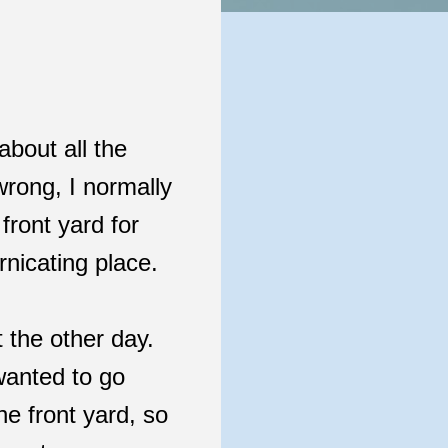
about all the
rong, I normally
front yard for
rnicating place.
t the other day.
wanted to go
he front yard, so