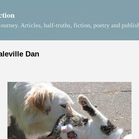
Skip to main content
ction
journey. Articles, half-truths, fiction, poetry and publis
aleville Dan