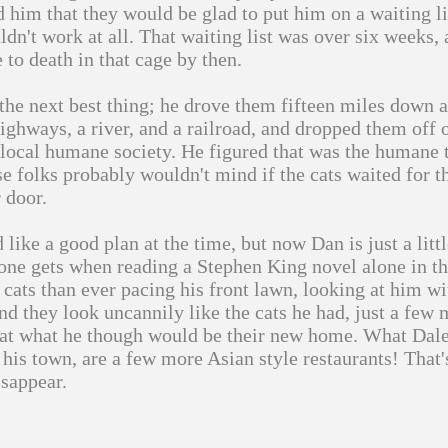
d him that they would be glad to put him on a waiting lis
ldn't work at all. That waiting list was over six weeks,
 to death in that cage by then.
the next best thing; he drove them fifteen miles down 
ighways, a river, and a railroad, and dropped them off 
 local humane society. He figured that was the humane 
se folks probably wouldn't mind if the cats waited for t
r door.
 like a good plan at the time, but now Dan is just a littl
 one gets when reading a Stephen King novel alone in t
 cats than ever pacing his front lawn, looking at him wit
 and they look uncannily like the cats he had, just a few
 at what he though would be their new home. What Dale
 his town, are a few more Asian style restaurants! That'
sappear.