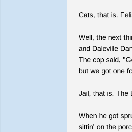
Cats, that is. Fe
Well, the next th
and Daleville Da
The cop said, "Go
but we got one fo
Jail, that is. Th
When he got spru
sittin' on the po