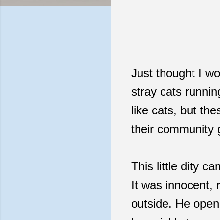
Just thought I wo
stray cats runni
like cats, but th
their community g
This little dity 
It was innocent,
outside. He opene