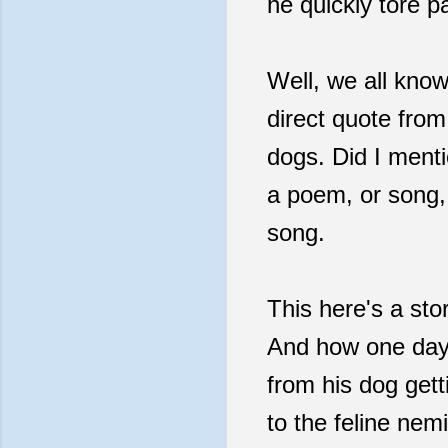
he quickly tore p
Well, we all know
direct quote from
dogs. Did I ment
a poem, or song, 
song.
This here's a sto
And how one day,
from his dog gett
to the feline nem