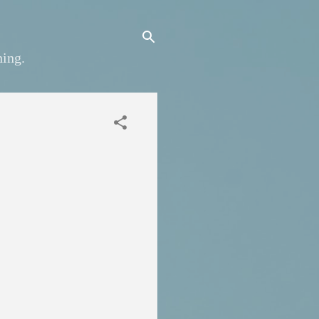
hing.