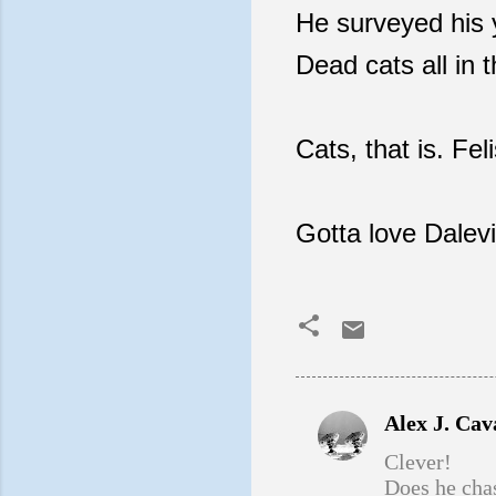
He surveyed his y
Dead cats all in 
Cats, that is. Fe
Gotta love Dalevi
Alex J. Ca
C
Clever!
o
Does he chas
m