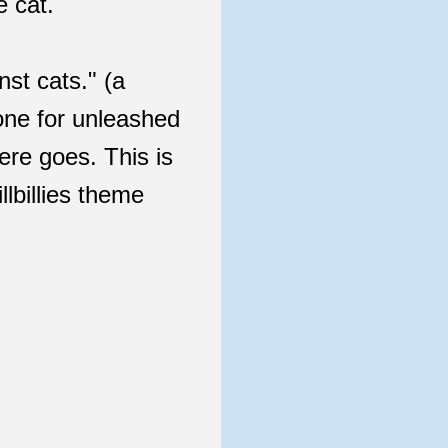
e cat.
nst cats." (a
 one for unleashed
re goes. This is
llbillies theme