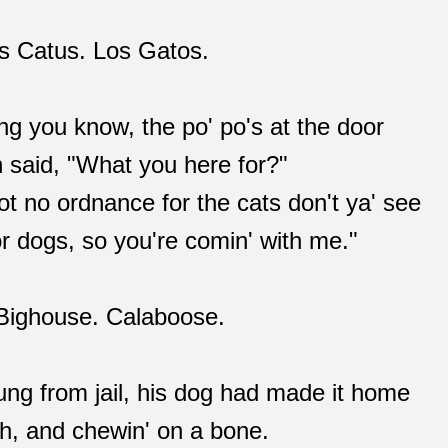
lis Catus. Los Gatos.
ing you know, the po' po's at the door
n said, "What you here for?"
t no ordnance for the cats don't ya' see
r dogs, so you're comin' with me."
e Bighouse. Calaboose.
ng from jail, his dog had made it home
rch, and chewin' on a bone.