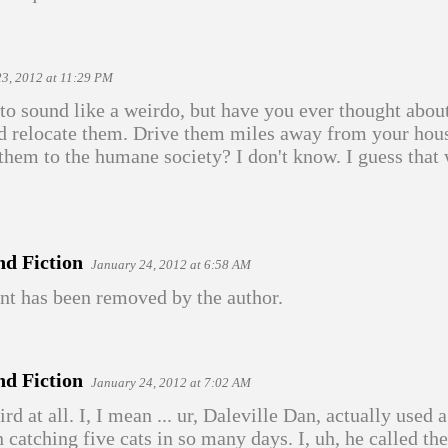
23, 2012 at 11:29 PM
 to sound like a weirdo, but have you ever thought abou
nd relocate them. Drive them miles away from your hou
 them to the humane society? I don't know. I guess that 
nd Fiction
January 24, 2012 at 6:58 AM
t has been removed by the author.
nd Fiction
January 24, 2012 at 7:02 AM
d at all. I, I mean ... ur, Daleville Dan, actually used 
n catching five cats in so many days. I, uh, he called t