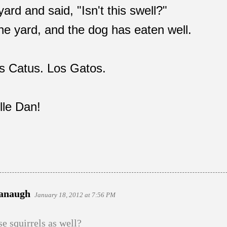
ard and said, "Isn't this swell?"
the yard, and the dog has eaten well.
lis Catus. Los Gatos.
lle Dan!
vanaugh
January 18, 2012 at 7:56 PM
e squirrels as well?