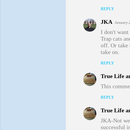
m
REPLY
e
JKA
January 
n
I don't want
t
Trap cats a
s
off. Or take
take on.
REPLY
True Life a
This commen
REPLY
True Life a
JKA-Not weir
successful i