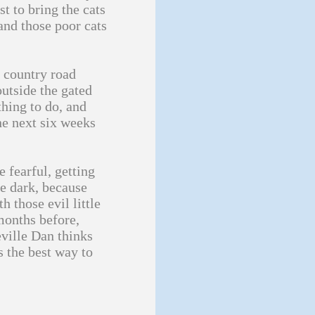
t to bring the cats
 and those poor cats
a country road
outside the gated
thing to do, and
he next six weeks
e fearful, getting
he dark, because
h those evil little
 months before,
ville Dan thinks
s the best way to