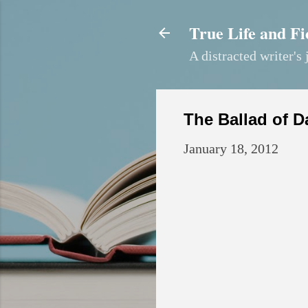
True Life and Fi
A distracted writer's 
The Ballad of D
January 18, 2012