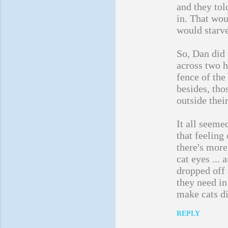
and they tol
in. That wou
would starve
So, Dan did 
across two h
fence of the
besides, tho
outside thei
It all seemed
that feeling
there's more
cat eyes ...
dropped off
they need in
make cats di
REPLY