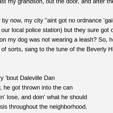
ast my grandson, out the door, and after th
 by now, my city "aint got no ordnance 'gai
 our local police station) but they sure got
ion my dog was not wearing a leash? So, he
of sorts, sang to the tune of the Beverly Hi
ry 'bout Daleville Dan
 he got thrown into the can
in' lose, and doin' what he should
isis throughout the neighborhood.