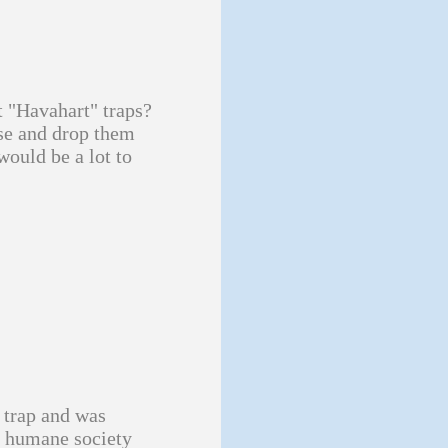
t "Havahart" traps?
se and drop them
would be a lot to
a trap and was
he humane society