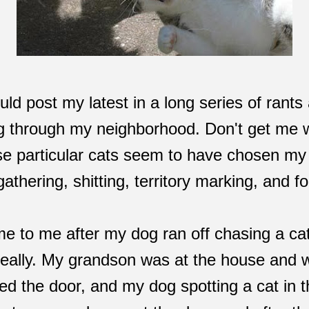
uld post my latest in a long series of rants 
ng through my neighborhood. Don't get me w
ese particular cats seem to have chosen my 
athering, shitting, territory marking, and fo
came to me after my dog ran off chasing a ca
 really. My grandson was at the house and 
d the door, and my dog spotting a cat in t