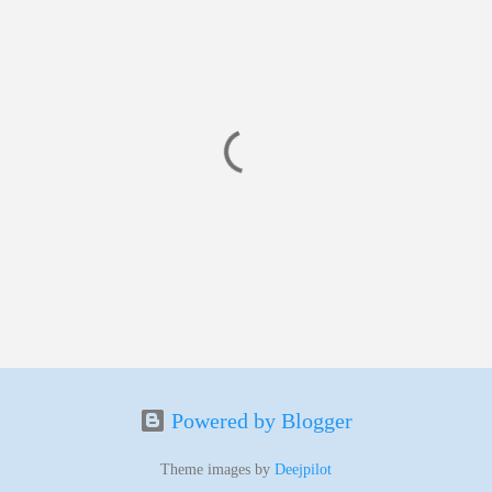
Powered by Blogger
Theme images by
Deejpilot